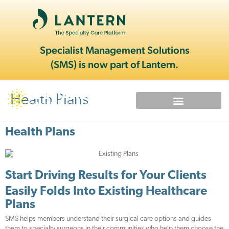
Specialist Management Solutions
(SMS) is now part of Lantern.
Health Plans
Health Plans
Start Driving Results for Your Clients
Easily Folds Into Existing Healthcare
Plans
SMS helps members understand their surgical care options and guides
them to specialty surgeons in their communities who help them choose the