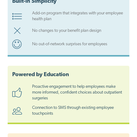
Built-In Simplicity
Add-on program that integrates with your employee
health plan
No changes to your benefit plan design
No out-of-network surprises for employees
Powered by Education
Proactive engagement to help employees make
more informed, confident choices about outpatient
surgeries
Connection to SMS through existing employee
touchpoints