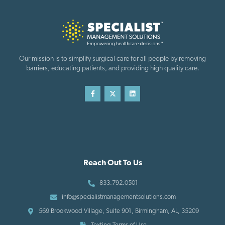
Our mission is to simplify surgical care for all people by removing
barriers, educating patients, and providing high quality care.
Reach Out To Us
833.792.0501
info@specialistmanagementsolutions.com
569 Brookwood Village, Suite 901, Birmingham, AL, 35209