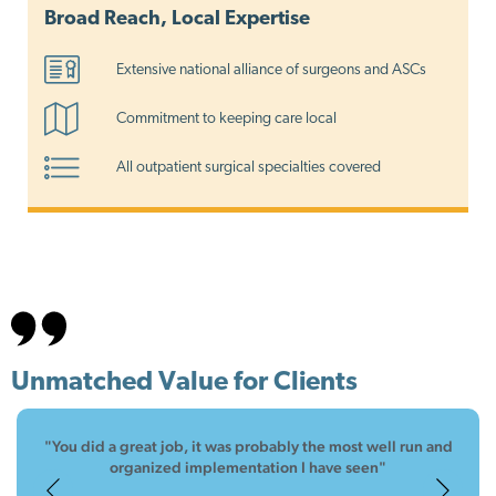
Broad Reach, Local Expertise
Extensive national alliance of surgeons and ASCs
Commitment to keeping care local
All outpatient surgical specialties covered
Unmatched Value for Clients
"You did a great job, it was probably the most well run and
"The SMS team is wonderful to work with, great
"Thank you for making it so easy."
communication which lead to a great implementation"
organized implementation I have seen"