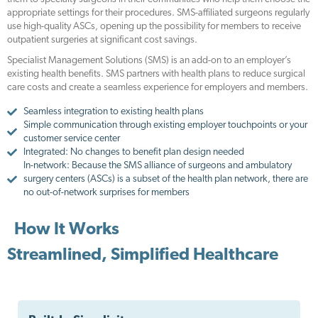
appropriate settings for their procedures. SMS-affiliated surgeons regularly
use high-quality ASCs, opening up the possibility for members to receive
outpatient surgeries at significant cost savings.
Specialist Management Solutions (SMS) is an add-on to an employer’s
existing health benefits. SMS partners with health plans to reduce surgical
care costs and create a seamless experience for employers and members.
Seamless integration to existing health plans
Simple communication through existing employer touchpoints or your
customer service center
Integrated: No changes to benefit plan design needed
In-network: Because the SMS alliance of surgeons and ambulatory
surgery centers (ASCs) is a subset of the health plan network, there are
no out-of-network surprises for members
How It Works
Streamlined, Simplified Healthcare