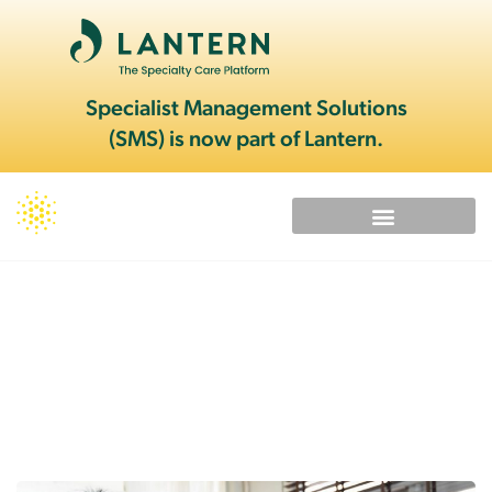
Specialist Management Solutions
(SMS) is now part of Lantern.
Provider Alliance