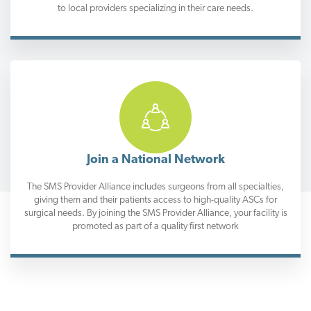
to local providers specializing in their care needs.
Join a National Network
The SMS Provider Alliance includes surgeons from all specialties,
giving them and their patients access to high-quality ASCs for
surgical needs. By joining the SMS Provider Alliance, your facility is
promoted as part of a quality first network
Trusted Support Through the Surgical Experience