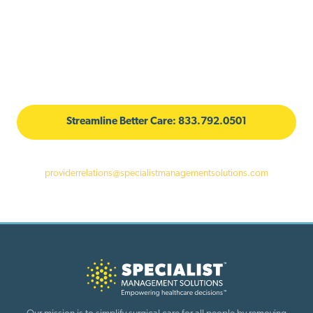
Facilitating Local Care for More
Powerful Healthcare
With unmatched expertise, extensive on-the-ground relationships, and
a commitment to better care, SMS can make a difference in your
employee's healthcare experience.
Streamline Better Care: 833.792.0501
For more information, reach out to the Provider Alliance team at
providerrelations@specialistmanagementsolutions.com