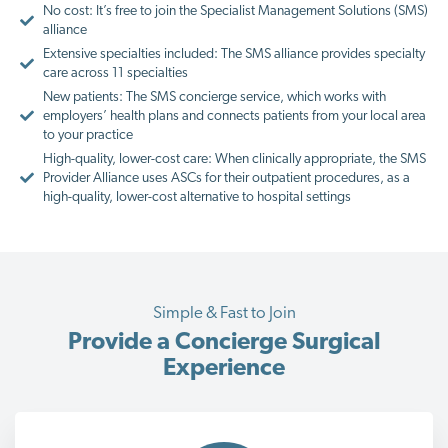
No cost: It’s free to join the Specialist Management Solutions (SMS)
alliance
Extensive specialties included: The SMS alliance provides specialty
care across 11 specialties
New patients: The SMS concierge service, which works with
employers’ health plans and connects patients from your local area
to your practice
High-quality, lower-cost care: When clinically appropriate, the SMS
Provider Alliance uses ASCs for their outpatient procedures, as a
high-quality, lower-cost alternative to hospital settings
Simple & Fast to Join
Provide a Concierge Surgical
Experience