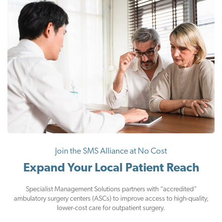
Join the SMS Alliance at No Cost
Expand Your Local Patient Reach
Specialist Management Solutions partners with “accredited”
ambulatory surgery centers (ASCs) to improve access to high-quality,
lower-cost care for outpatient surgery.