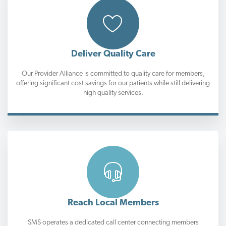
Deliver Quality Care
Our Provider Alliance is committed to quality care for members,
offering significant cost savings for our patients while still delivering
high quality services.
Reach Local Members
SMS operates a dedicated call center connecting members