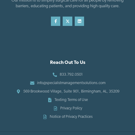
Our mission is to simplify surgical care for all people by removing
barriers, educating patients, and providing high quality care.
Reach Out To Us
833.792.0501
info@specialistmanagementsolutions.com
569 Brookwood Village, Suite 901, Birmingham, AL, 35209
Texting Terms of Use
Privacy Policy
Notice of Privacy Practices