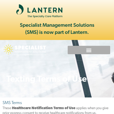
Specialist Management Solutions
(SMS) is now part of Lantern.
Texting Terms of Use
SMS Terms
These
Healthcare Notification Terms of Use
applies when you give
prior express consent to receive healthcare notifications from us.