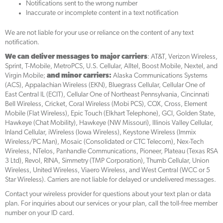
Notifications sent to the wrong number
Inaccurate or incomplete content in a text notification
We are not liable for your use or reliance on the content of any text
notification.
We can deliver messages to major carriers
: AT&T, Verizon Wireless,
Sprint, T-Mobile, MetroPCS, U.S. Cellular, Alltel, Boost Mobile, Nextel, and
Virgin Mobile;
and minor carriers:
Alaska Communications Systems
(ACS), Appalachian Wireless (EKN), Bluegrass Cellular, Cellular One of
East Central IL (ECIT), Cellular One of Northeast Pennsylvania, Cincinnati
Bell Wireless, Cricket, Coral Wireless (Mobi PCS), COX, Cross, Element
Mobile (Flat Wireless), Epic Touch (Elkhart Telephone), GCI, Golden State,
Hawkeye (Chat Mobility), Hawkeye (NW Missouri), Illinois Valley Cellular,
Inland Cellular, iWireless (Iowa Wireless), Keystone Wireless (Immix
Wireless/PC Man), Mosaic (Consolidated or CTC Telecom), Nex-Tech
Wireless, NTelos, Panhandle Communications, Pioneer, Plateau (Texas RSA
3 Ltd), Revol, RINA, Simmetry (TMP Corporation), Thumb Cellular, Union
Wireless, United Wireless, Viaero Wireless, and West Central (WCC or 5
Star Wireless). Carriers are not liable for delayed or undelivered messages.
Contact your wireless provider for questions about your text plan or data
plan. For inquiries about our services or your plan, call the toll-free member
number on your ID card.