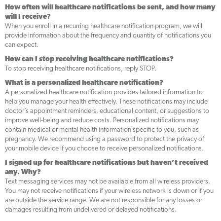
How often will healthcare notifications be sent, and how many
will I receive?
When you enroll in a recurring healthcare notification program, we will
provide information about the frequency and quantity of notifications you
can expect.
How can I stop receiving healthcare notifications?
To stop receiving healthcare notifications, reply STOP.
What is a personalized healthcare notification?
A personalized healthcare notification provides tailored information to
help you manage your health effectively. These notifications may include
doctor’s appointment reminders, educational content, or suggestions to
improve well-being and reduce costs. Personalized notifications may
contain medical or mental health information specific to you, such as
pregnancy. We recommend using a password to protect the privacy of
your mobile device if you choose to receive personalized notifications.
I signed up for healthcare notifications but haven’t received
any. Why?
Text messaging services may not be available from all wireless providers.
You may not receive notifications if your wireless network is down or if you
are outside the service range. We are not responsible for any losses or
damages resulting from undelivered or delayed notifications.