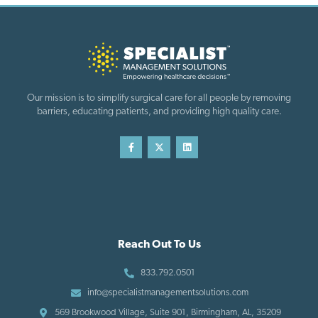
Our mission is to simplify surgical care for all people by removing
barriers, educating patients, and providing high quality care.
Reach Out To Us
833.792.0501
info@specialistmanagementsolutions.com
569 Brookwood Village, Suite 901, Birmingham, AL, 35209