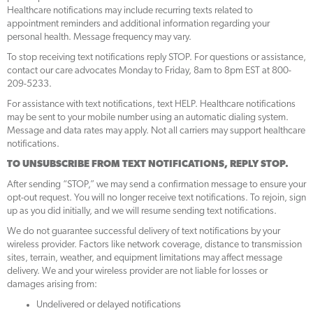
Healthcare notifications may include recurring texts related to
appointment reminders and additional information regarding your
personal health. Message frequency may vary.
To stop receiving text notifications reply STOP. For questions or assistance,
contact our care advocates Monday to Friday, 8am to 8pm EST at 800-
209-5233.
For assistance with text notifications, text HELP. Healthcare notifications
may be sent to your mobile number using an automatic dialing system.
Message and data rates may apply. Not all carriers may support healthcare
notifications.
TO UNSUBSCRIBE FROM
TEXT
NOTIFICATIONS, REPLY STOP.
After sending “STOP,” we may send a confirmation message to ensure your
opt-out request. You will no longer receive text notifications. To rejoin, sign
up as you did initially, and we will resume sending text notifications.
We do not guarantee successful delivery of text notifications by your
wireless provider. Factors like network coverage, distance to transmission
sites, terrain, weather, and equipment limitations may affect message
delivery. We and your wireless provider are not liable for losses or
damages arising from:
Undelivered or delayed notifications