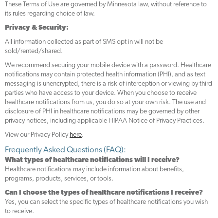
These Terms of Use are governed by Minnesota law, without reference to
its rules regarding choice of law.
Privacy & Security:
All information collected as part of SMS opt in will not be
sold/rented/shared.
We recommend securing your mobile device with a password. Healthcare
notifications may contain protected health information (PHI), and as text
messaging is unencrypted, there is a risk of interception or viewing by third
parties who have access to your device. When you choose to receive
healthcare notifications from us, you do so at your own risk. The use and
disclosure of PHI in healthcare notifications may be governed by other
privacy notices, including applicable HIPAA Notice of Privacy Practices.
View our Privacy Policy
here
.
Frequently Asked Questions (FAQ):
What types of healthcare notifications will I receive?
Healthcare notifications may include information about benefits,
programs, products, services, or tools.
Can I choose the types of healthcare notifications I receive?
Yes, you can select the specific types of healthcare notifications you wish
to receive.